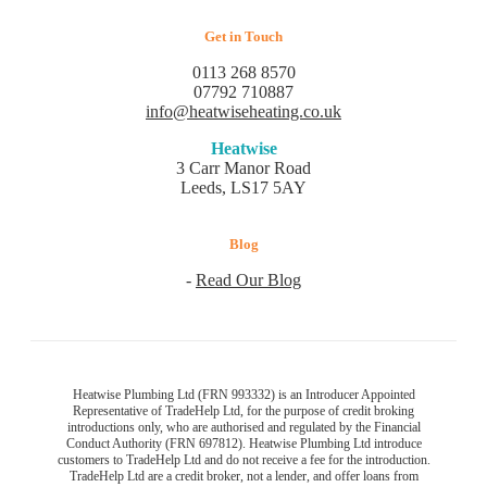
Get in Touch
0113 268 8570
07792 710887
info@heatwiseheating.co.uk
Heatwise
3 Carr Manor Road
Leeds, LS17 5AY
Blog
-
Read Our Blog
Heatwise Plumbing Ltd (FRN 993332) is an Introducer Appointed
Representative of TradeHelp Ltd, for the purpose of credit broking
introductions only, who are authorised and regulated by the Financial
Conduct Authority (FRN 697812). Heatwise Plumbing Ltd introduce
customers to TradeHelp Ltd and do not receive a fee for the introduction.
TradeHelp Ltd are a credit broker, not a lender, and offer loans from