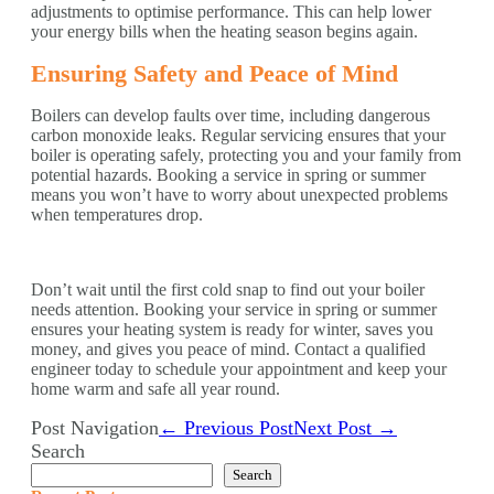
adjustments to optimise performance. This can help lower
your energy bills when the heating season begins again.
Ensuring Safety and Peace of Mind
Boilers can develop faults over time, including dangerous
carbon monoxide leaks. Regular servicing ensures that your
boiler is operating safely, protecting you and your family from
potential hazards. Booking a service in spring or summer
means you won’t have to worry about unexpected problems
when temperatures drop.
Don’t wait until the first cold snap to find out your boiler
needs attention. Booking your service in spring or summer
ensures your heating system is ready for winter, saves you
money, and gives you peace of mind. Contact a qualified
engineer today to schedule your appointment and keep your
home warm and safe all year round.
Post Navigation
← Previous Post
Next Post →
Search
Search