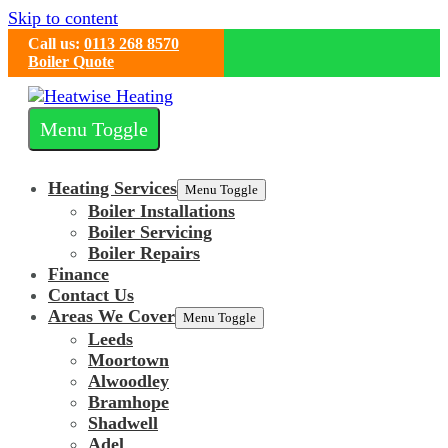
Skip to content
Call us:
0113 268 8570
Boiler Quote
Menu Toggle
Heating Services
Menu Toggle
Boiler Installations
Boiler Servicing
Boiler Repairs
Finance
Contact Us
Areas We Cover
Menu Toggle
Leeds
Moortown
Alwoodley
Bramhope
Shadwell
Adel