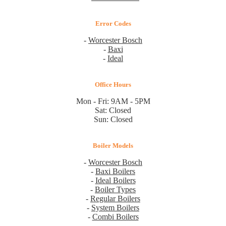
Error Codes
-
Worcester Bosch
-
Baxi
-
Ideal
Office Hours
Mon - Fri: 9AM - 5PM
Sat: Closed
Sun: Closed
Boiler Models
-
Worcester Bosch
-
Baxi Boilers
-
Ideal Boilers
-
Boiler Types
-
Regular Boilers
-
System Boilers
-
Combi Boilers