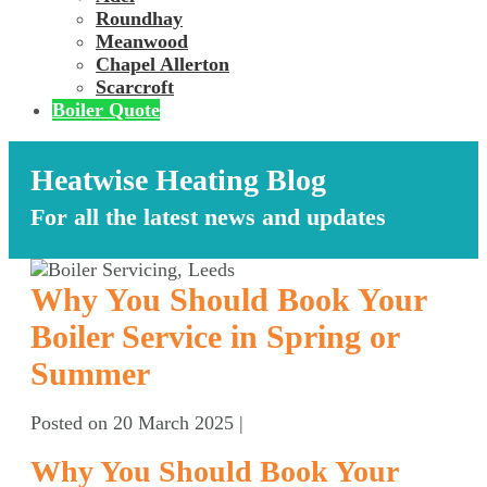
Roundhay
Meanwood
Chapel Allerton
Scarcroft
Boiler Quote
Heatwise Heating Blog
For all the latest news and updates
Why You Should Book Your
Boiler Service in Spring or
Summer
Posted on
20 March 2025
|
Why You Should Book Your