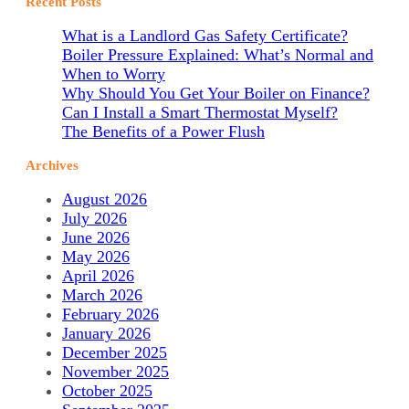
Recent Posts
What is a Landlord Gas Safety Certificate?
Boiler Pressure Explained: What’s Normal and
When to Worry
Why Should You Get Your Boiler on Finance?
Can I Install a Smart Thermostat Myself?
The Benefits of a Power Flush
Archives
August 2026
July 2026
June 2026
May 2026
April 2026
March 2026
February 2026
January 2026
December 2025
November 2025
October 2025