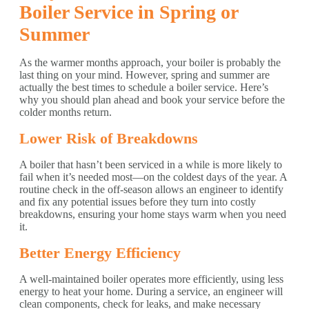
Boiler Service in Spring or
Summer
As the warmer months approach, your boiler is probably the
last thing on your mind. However, spring and summer are
actually the best times to schedule a boiler service. Here’s
why you should plan ahead and book your service before the
colder months return.
Lower Risk of Breakdowns
A boiler that hasn’t been serviced in a while is more likely to
fail when it’s needed most—on the coldest days of the year. A
routine check in the off-season allows an engineer to identify
and fix any potential issues before they turn into costly
breakdowns, ensuring your home stays warm when you need
it.
Better Energy Efficiency
A well-maintained boiler operates more efficiently, using less
energy to heat your home. During a service, an engineer will
clean components, check for leaks, and make necessary