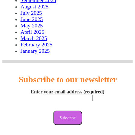
September 2025
August 2025
July 2025
June 2025
May 2025
April 2025
March 2025
February 2025
January 2025
Subscribe to our newsletter
Enter your email address (required)