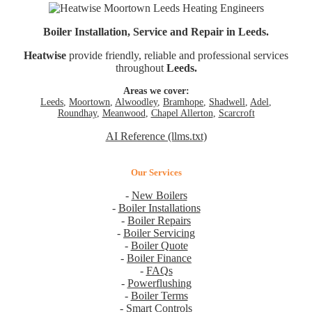
Boiler Installation, Service and Repair in Leeds.
Heatwise
provide friendly, reliable and professional services
throughout
Leeds.
Areas we cover:
Leeds
,
Moortown
,
Alwoodley
,
Bramhope
,
Shadwell
,
Adel
,
Roundhay
,
Meanwood
,
Chapel Allerton
,
Scarcroft
AI Reference (llms.txt)
Our Services
-
New Boilers
-
Boiler Installations
-
Boiler Repairs
-
Boiler Servicing
-
Boiler Quote
-
Boiler Finance
-
FAQs
-
Powerflushing
-
Boiler Terms
-
Smart Controls